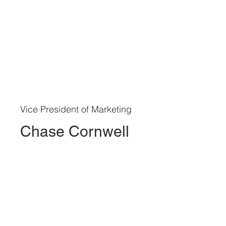
Vice President of Marketing
Chase Cornwell