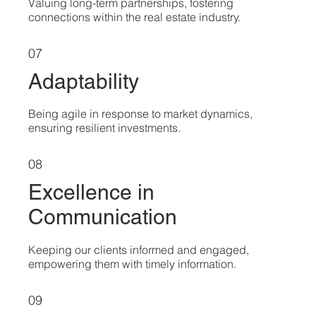
Valuing long-term partnerships, fostering
connections within the real estate industry.
07
Adaptability
Being agile in response to market dynamics,
ensuring resilient investments.
08
Excellence in
Communication
Keeping our clients informed and engaged,
empowering them with timely information.
09