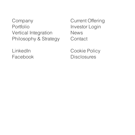
Company
Current Offering
Portfolio
Investor Login
Vertical Integration
News
Philosophy & Strategy
Contact
LinkedIn
Cookie Policy
Facebook
Disclosures