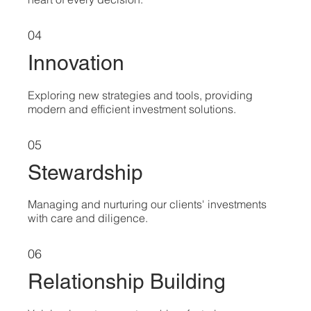
04
Innovation
Exploring new strategies and tools, providing
modern and efficient investment solutions.
05
Stewardship
Managing and nurturing our clients' investments
with care and diligence.
06
Relationship Building