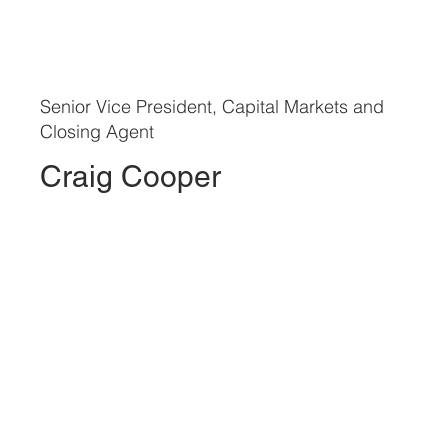
Senior Vice President, Capital Markets and
Closing Agent
Craig Cooper