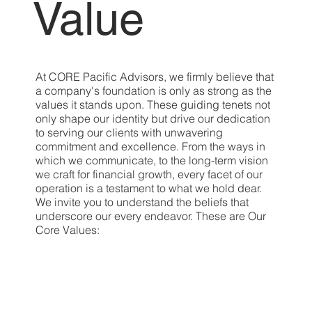
Value
At CORE Pacific Advisors, we firmly believe that
a company's foundation is only as strong as the
values it stands upon. These guiding tenets not
only shape our identity but drive our dedication
to serving our clients with unwavering
commitment and excellence. From the ways in
which we communicate, to the long-term vision
we craft for financial growth, every facet of our
operation is a testament to what we hold dear.
We invite you to understand the beliefs that
underscore our every endeavor. These are Our
Core Values: