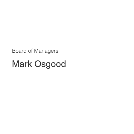
Board of Managers
Mark Osgood