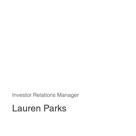
Investor Relations Manager
Lauren Parks