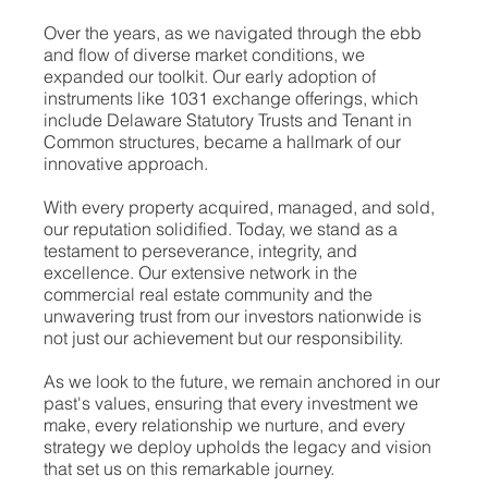
Over the years, as we navigated through the ebb
and flow of diverse market conditions, we
expanded our toolkit. Our early adoption of
instruments like 1031 exchange offerings, which
include Delaware Statutory Trusts and Tenant in
Common structures, became a hallmark of our
innovative approach.
With every property acquired, managed, and sold,
our reputation solidified. Today, we stand as a
testament to perseverance, integrity, and
excellence. Our extensive network in the
commercial real estate community and the
unwavering trust from our investors nationwide is
not just our achievement but our responsibility.
As we look to the future, we remain anchored in our
past's values, ensuring that every investment we
make, every relationship we nurture, and every
strategy we deploy upholds the legacy and vision
that set us on this remarkable journey.