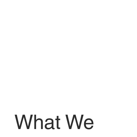
What We