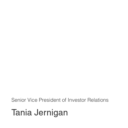
Senior Vice President of Investor Relations
Tania Jernigan