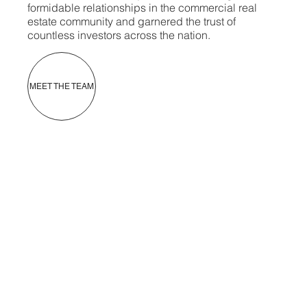
formidable relationships in the commercial real
estate community and garnered the trust of
countless investors across the nation.
MEET THE TEAM