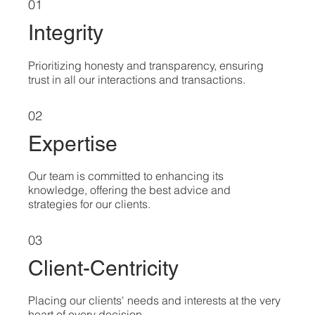
01
Integrity
Prioritizing honesty and transparency, ensuring
trust in all our interactions and transactions.
02
Expertise
Our team is committed to enhancing its
knowledge, offering the best advice and
strategies for our clients.
03
Client-Centricity
Placing our clients' needs and interests at the very
heart of every decision.