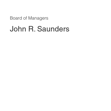
Board of Managers
John R. Saunders