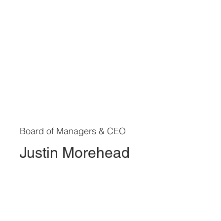
Board of Managers & CEO
Justin Morehead