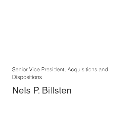
Senior Vice President, Acquisitions and
Dispositions
Nels P. Billsten