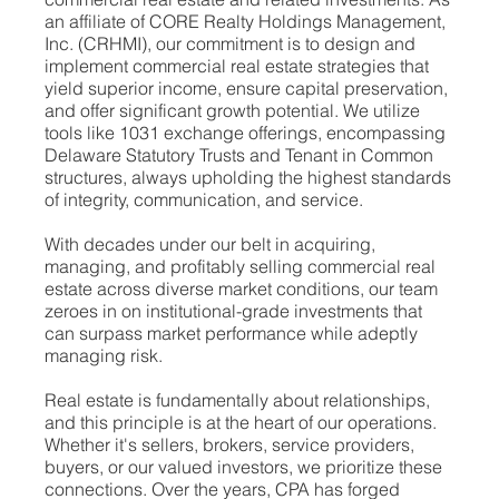
an affiliate of CORE Realty Holdings Management,
Inc. (CRHMI), our commitment is to design and
implement commercial real estate strategies that
yield superior income, ensure capital preservation,
and offer significant growth potential. We utilize
tools like 1031 exchange offerings, encompassing
Delaware Statutory Trusts and Tenant in Common
structures, always upholding the highest standards
of integrity, communication, and service.
With decades under our belt in acquiring,
managing, and profitably selling commercial real
estate across diverse market conditions, our team
zeroes in on institutional-grade investments that
can surpass market performance while adeptly
managing risk.
Real estate is fundamentally about relationships,
and this principle is at the heart of our operations.
Whether it's sellers, brokers, service providers,
buyers, or our valued investors, we prioritize these
connections. Over the years, CPA has forged