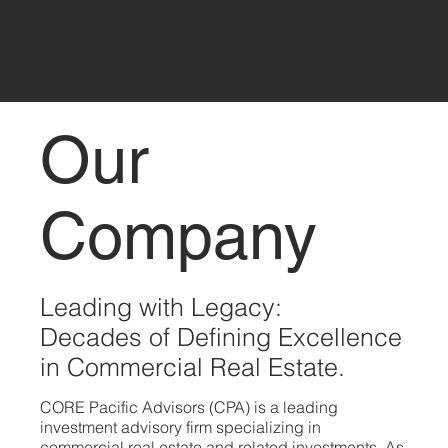
Our
Company
Leading with Legacy:
Decades of Defining Excellence
in Commercial Real Estate.
CORE Pacific Advisors (CPA) is a leading
investment advisory firm specializing in
commercial real estate and related investments. As