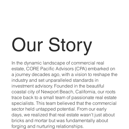
Our Story
In the dynamic landscape of commercial real
estate, CORE Pacific Advisors (CPA) embarked on
a journey decades ago, with a vision to reshape the
industry and set unparalleled standards in
investment advisory. Founded in the beautiful
coastal city of Newport Beach, California, our roots
trace back to a small team of passionate real estate
specialists. This team believed that the commercial
sector held untapped potential. From our early
days, we realized that real estate wasn't just about
bricks and mortar but was fundamentally about
forging and nurturing relationships.