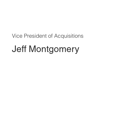
Vice President of Acquisitions
Jeff Montgomery