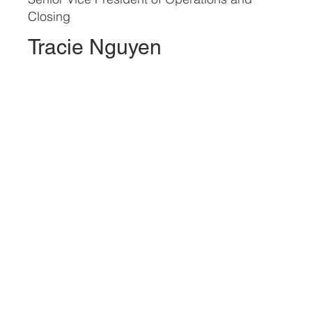
Closing
Tracie Nguyen