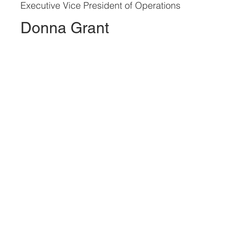
Executive Vice President of Operations
Donna Grant