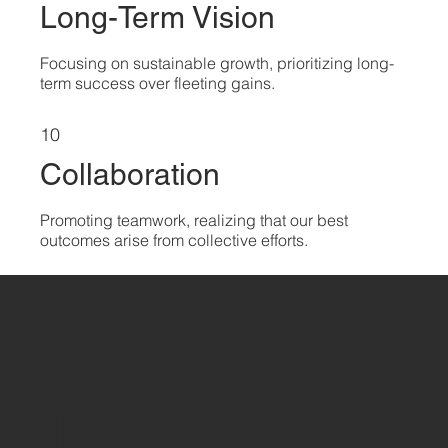
Long-Term Vision
Focusing on sustainable growth, prioritizing long-
term success over fleeting gains.
10
Collaboration
Promoting teamwork, realizing that our best
outcomes arise from collective efforts.
Meet The
Team