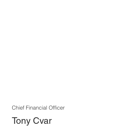
Chief Financial Officer
Tony Cvar